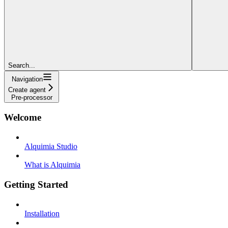
Search...
Navigation
Create agent
Pre-processor
Welcome
Alquimia Studio
What is Alquimia
Getting Started
Installation