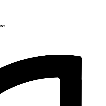
ther.