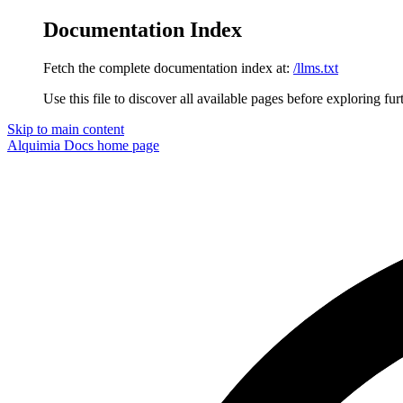
Documentation Index
Fetch the complete documentation index at:
/llms.txt
Use this file to discover all available pages before exploring fur
Skip to main content
Alquimia Docs
home page