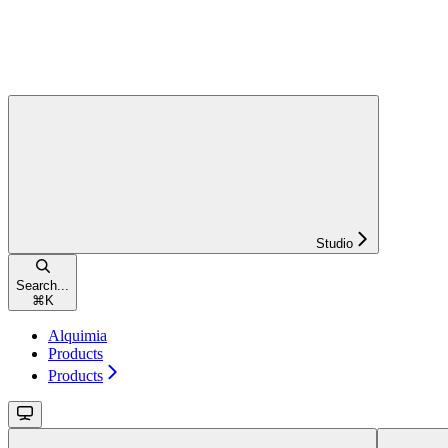
Studio
Search...
⌘
K
Alquimia
Products
Products