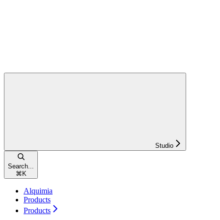
Studio
Search...
⌘
K
Alquimia
Products
Products