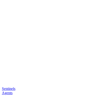
Sentinels
Agents