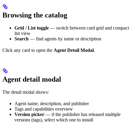
Browsing the catalog
Grid / List toggle
— switch between card grid and compact
list view
Search
— find agents by name or description
Click any card to open the
Agent Detail Modal
.
Agent detail modal
The detail modal shows:
Agent name, description, and publisher
Tags and capabilities overview
Version picker
— if the publisher has released multiple
versions (tags), select which one to install