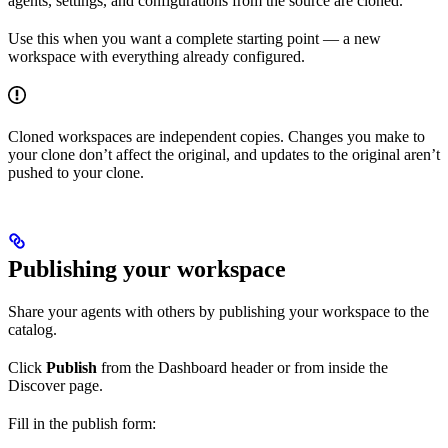
agents, settings, and configurations from the source are cloned.
Use this when you want a complete starting point — a new
workspace with everything already configured.
Cloned workspaces are independent copies. Changes you make to
your clone don’t affect the original, and updates to the original aren’t
pushed to your clone.
Publishing your workspace
Share your agents with others by publishing your workspace to the
catalog.
Click
Publish
from the Dashboard header or from inside the
Discover page.
Fill in the publish form: