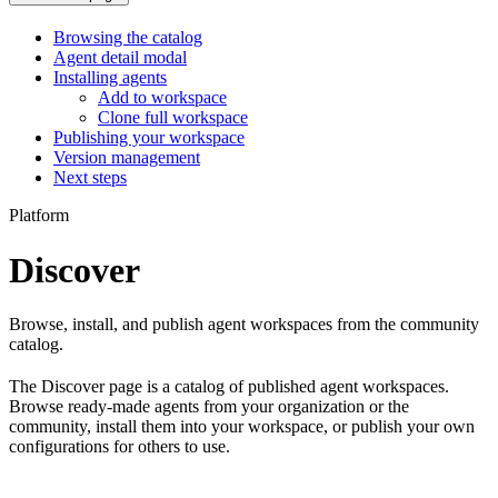
Browsing the catalog
Agent detail modal
Installing agents
Add to workspace
Clone full workspace
Publishing your workspace
Version management
Next steps
Platform
Discover
Browse, install, and publish agent workspaces from the community
catalog.
The Discover page is a catalog of published agent workspaces.
Browse ready-made agents from your organization or the
community, install them into your workspace, or publish your own
configurations for others to use.