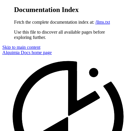
Documentation Index
Fetch the complete documentation index at:
/llms.txt
Use this file to discover all available pages before
exploring further.
Skip to main content
Alquimia Docs
home page