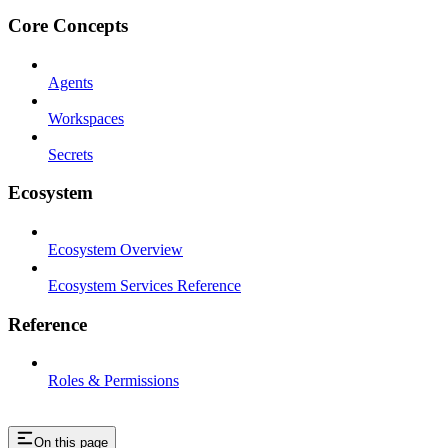
Core Concepts
Agents
Workspaces
Secrets
Ecosystem
Ecosystem Overview
Ecosystem Services Reference
Reference
Roles & Permissions
On this page