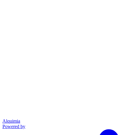
Alquimia
Powered by