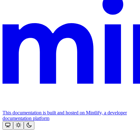
This documentation is built and hosted on Mintlify, a developer
documentation platform