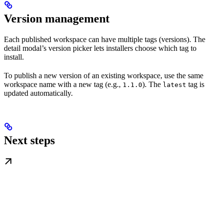
Version management
Each published workspace can have multiple tags (versions). The
detail modal’s version picker lets installers choose which tag to
install.
To publish a new version of an existing workspace, use the same
workspace name with a new tag (e.g.,
). The
tag is
1.1.0
latest
updated automatically.
Next steps