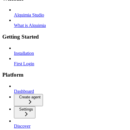
Alquimia Studio
What is Alquimia
Getting Started
Installation
First Login
Platform
Dashboard
Create agent
Settings
Discover