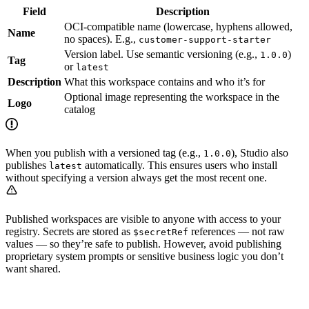
Field
Description
OCI-compatible name (lowercase, hyphens allowed,
Name
no spaces). E.g.,
customer-support-starter
Version label. Use semantic versioning (e.g.,
)
1.0.0
Tag
or
latest
Description
What this workspace contains and who it’s for
Optional image representing the workspace in the
Logo
catalog
When you publish with a versioned tag (e.g.,
), Studio also
1.0.0
publishes
automatically. This ensures users who install
latest
without specifying a version always get the most recent one.
Published workspaces are visible to anyone with access to your
registry. Secrets are stored as
references — not raw
$secretRef
values — so they’re safe to publish. However, avoid publishing
proprietary system prompts or sensitive business logic you don’t
want shared.