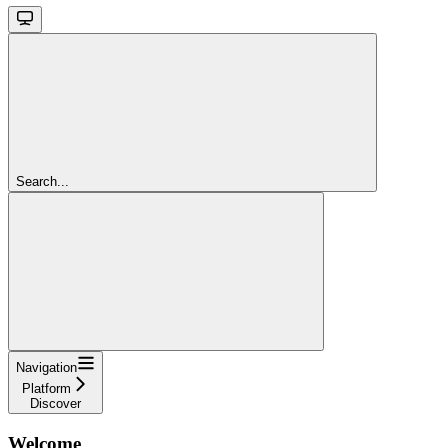
Search...
Navigation
Platform
Discover
Welcome