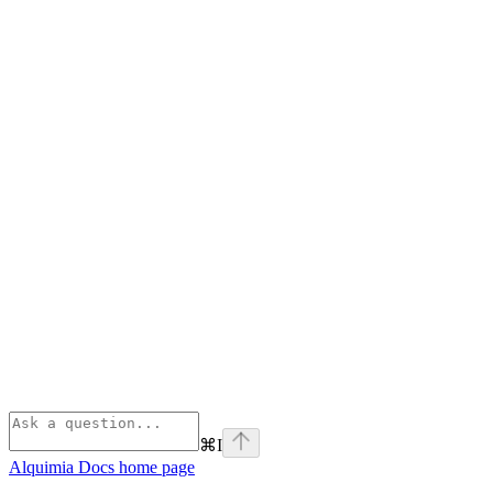
⌘
I
Alquimia Docs
home page