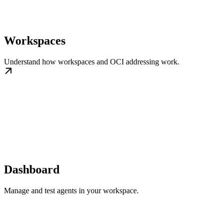
Workspaces
Understand how workspaces and OCI addressing work.
Dashboard
Manage and test agents in your workspace.