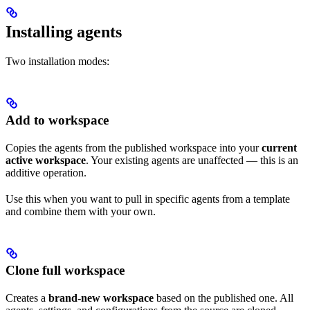
Installing agents
Two installation modes:
Add to workspace
Copies the agents from the published workspace into your
current
active workspace
. Your existing agents are unaffected — this is an
additive operation.
Use this when you want to pull in specific agents from a template
and combine them with your own.
Clone full workspace
Creates a
brand-new workspace
based on the published one. All