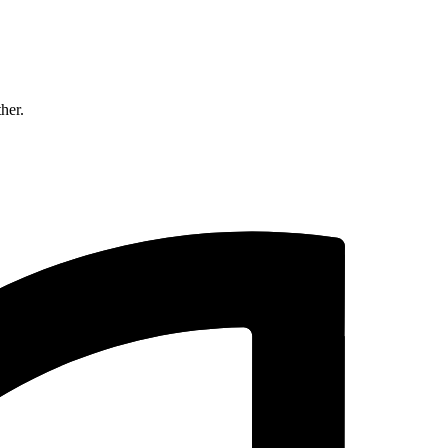
ther.