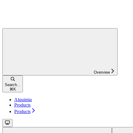
Overview
Search...
⌘
K
Alquimia
Products
Products