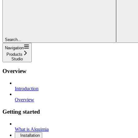
Search...
Navigation
Products
Studio
Overview
Introduction
Overview
Getting started
What is Alquimia
Installation