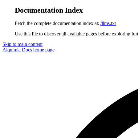
Documentation Index
Fetch the complete documentation index at:
/llms.txt
Use this file to discover all available pages before exploring fur
Skip to main content
Alquimia Docs
home page