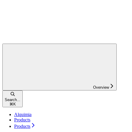
Overview
Search...
⌘
K
Alquimia
Products
Products