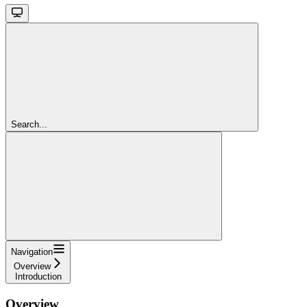
Search...
Navigation
Overview
Introduction
Overview