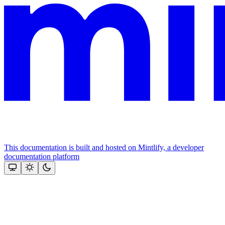
This documentation is built and hosted on Mintlify, a developer
documentation platform