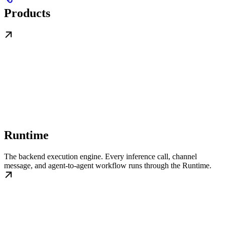
Products
Runtime
The backend execution engine. Every inference call, channel
message, and agent-to-agent workflow runs through the Runtime.