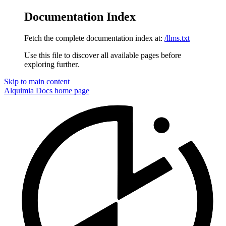
Documentation Index
Fetch the complete documentation index at:
/llms.txt
Use this file to discover all available pages before
exploring further.
Skip to main content
Alquimia Docs
home page