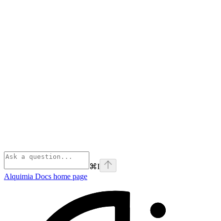
⌘
I
Alquimia Docs
home page