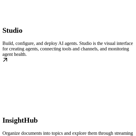
Studio
Build, configure, and deploy AI agents. Studio is the visual interface
for creating agents, connecting tools and channels, and monitoring
agent health.
InsightHub
Organize documents into topics and explore them through streaming