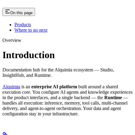
On this page
Products
Where to go next
Overview
Introduction
Documentation hub for the Alquimia ecosystem — Studio,
InsightHub, and Runtime.
Alquimia
is an
enterprise AI platform
built around a shared
execution core. You configure AI agents and knowledge experiences
in the product interfaces, and a single backend — the
Runtime
—
handles all execution: inference, memory, tool calls, multi-channel
delivery, and agent-to-agent orchestration. Your data and agent
configuration stay in your infrastructure.