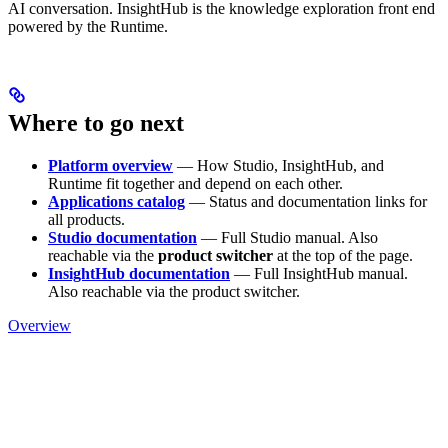
AI conversation. InsightHub is the knowledge exploration front end
powered by the Runtime.
Where to go next
Platform overview
— How Studio, InsightHub, and
Runtime fit together and depend on each other.
Applications catalog
— Status and documentation links for
all products.
Studio documentation
— Full Studio manual. Also
reachable via the
product switcher
at the top of the page.
InsightHub documentation
— Full InsightHub manual.
Also reachable via the product switcher.
Overview