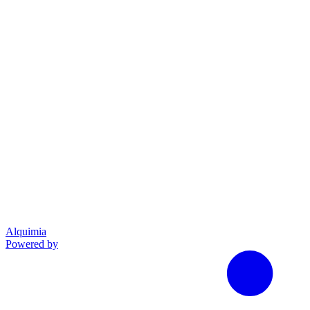
Alquimia
Powered by