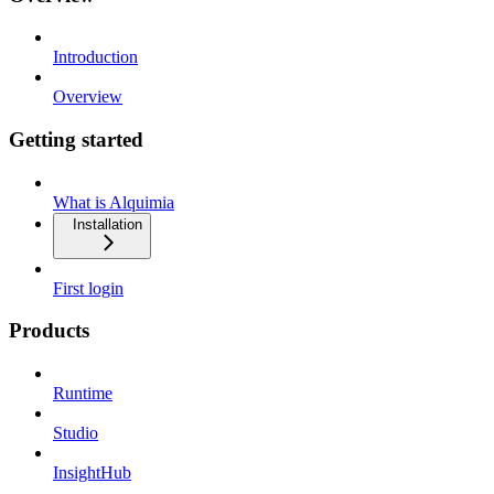
Introduction
Overview
Getting started
What is Alquimia
Installation
First login
Products
Runtime
Studio
InsightHub