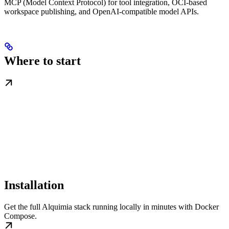
MCP (Model Context Protocol) for tool integration, OCI-based
workspace publishing, and OpenAI-compatible model APIs.
Where to start
Installation
Get the full Alquimia stack running locally in minutes with Docker
Compose.