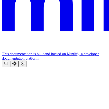
This documentation is built and hosted on Mintlify, a developer
documentation platform