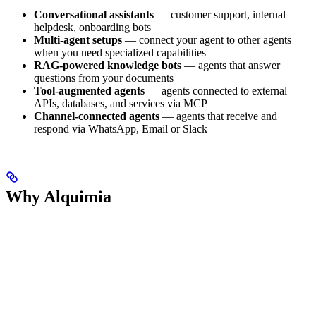
Conversational assistants
— customer support, internal
helpdesk, onboarding bots
Multi-agent setups
— connect your agent to other agents
when you need specialized capabilities
RAG-powered knowledge bots
— agents that answer
questions from your documents
Tool-augmented agents
— agents connected to external
APIs, databases, and services via MCP
Channel-connected agents
— agents that receive and
respond via WhatsApp, Email or Slack
Why Alquimia