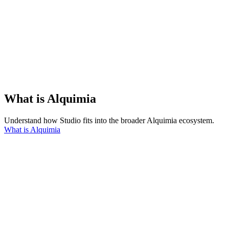
What is Alquimia
Understand how Studio fits into the broader Alquimia ecosystem.
What is Alquimia