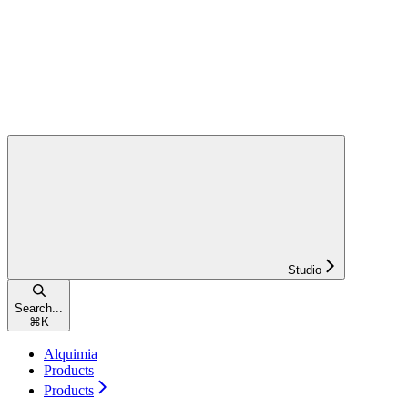
Studio
Search...
⌘
K
Alquimia
Products
Products