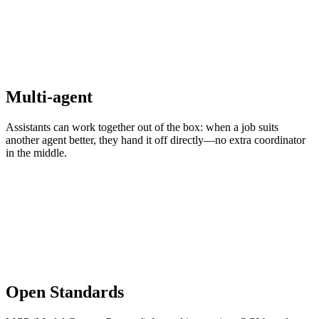
Multi-agent
Assistants can work together out of the box: when a job suits
another agent better, they hand it off directly—no extra coordinator
in the middle.
Open Standards