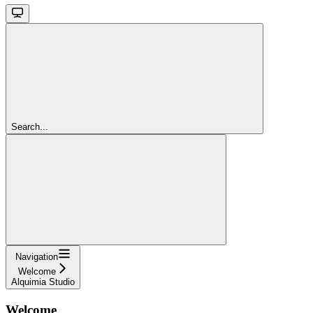
Search...
Navigation
Welcome
Alquimia Studio
Welcome