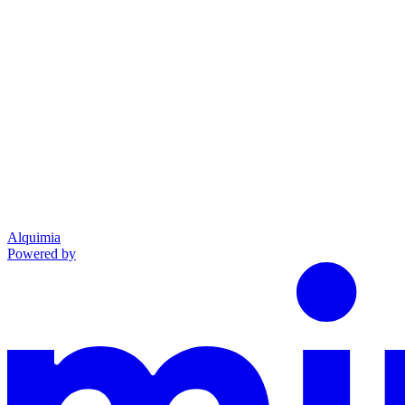
Alquimia
Powered by