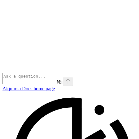
⌘
I
Alquimia Docs
home page