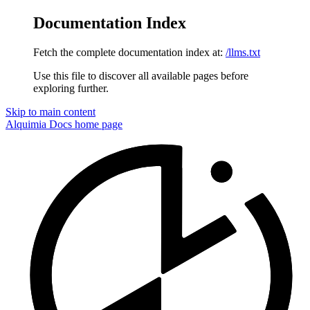
Documentation Index
Fetch the complete documentation index at:
/llms.txt
Use this file to discover all available pages before
exploring further.
Skip to main content
Alquimia Docs
home page