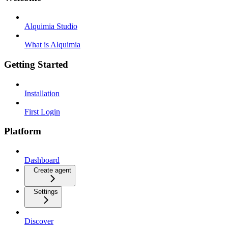
Alquimia Studio
What is Alquimia
Getting Started
Installation
First Login
Platform
Dashboard
Create agent
Settings
Discover