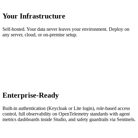
Your Infrastructure
Self-hosted. Your data never leaves your environment. Deploy on
any server, cloud, or on-premise setup.
Enterprise-Ready
Built-in authentication (Keycloak or Lite login), role-based access
control, full observability on OpenTelemetry standards with agent
metrics dashboards inside Studio, and safety guardrails via Sentinels.