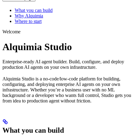
What you can build
Why Alquimia
Where to start
Welcome
Alquimia Studio
Enterprise-ready AI agent builder. Build, configure, and deploy
production AI agents on your own infrastructure.
Alquimia Studio is a no-code/low-code platform for building,
configuring, and deploying enterprise AI agents on your own
infrastructure. Whether you’re a business user with no ML
background or a developer who wants full control, Studio gets you
from idea to production agent without friction.
What you can build