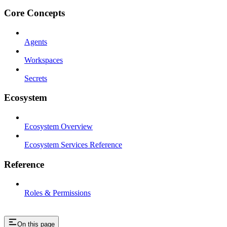
Core Concepts
Agents
Workspaces
Secrets
Ecosystem
Ecosystem Overview
Ecosystem Services Reference
Reference
Roles & Permissions
On this page